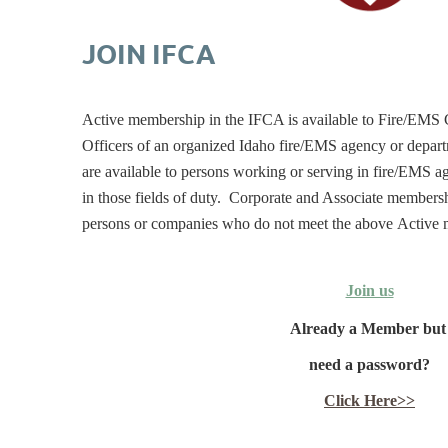
JOIN IFCA
Active membership in the IFCA is available to Fire/EMS
Officers of an organized Idaho fire/EMS agency or depa
are available to persons working or serving in fire/EMS 
in those fields of duty. Corporate and Associate membersh
persons or companies who do not meet the above Active 
Join us
Already a Member bu
need a password?
Click Here>>