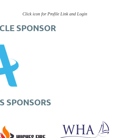
Click icon for Profile Link and Login
RCLE SPONSOR
S SPONSORS