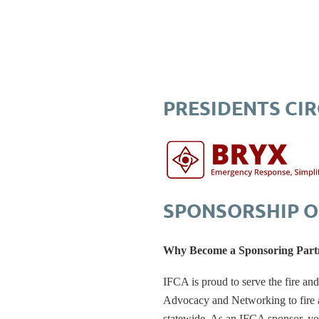
PRESIDENTS CI
SPONSORSHIP O
Why Become a Sponsoring Part
IFCA is proud to serve the fire an
Advocacy and Networking to fire an
statewide. As an IFCA sponsor, yo