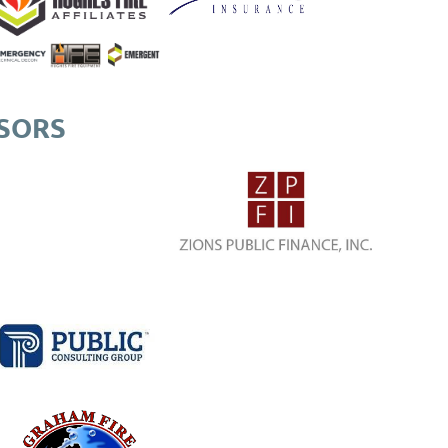
NSORS