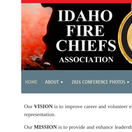
HOME
ABOUT
2026 CONFERENCE PHOTOS
Our
VISION
is to improve career and volunteer e
representation.
Our
MISSION
is to provide and enhance leadersh