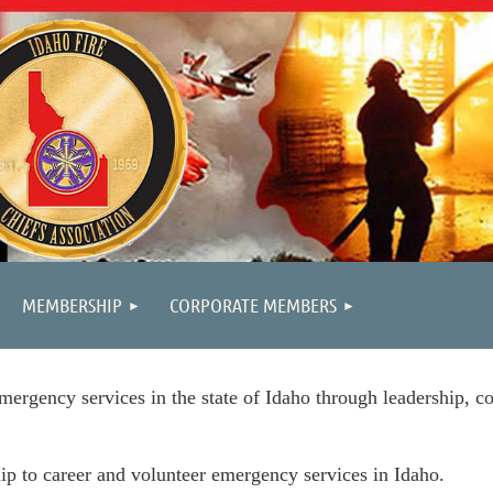
MEMBERSHIP
CORPORATE MEMBERS
mergency services in the state of Idaho through leadership, co
ip to career and volunteer emergency services in Idaho.