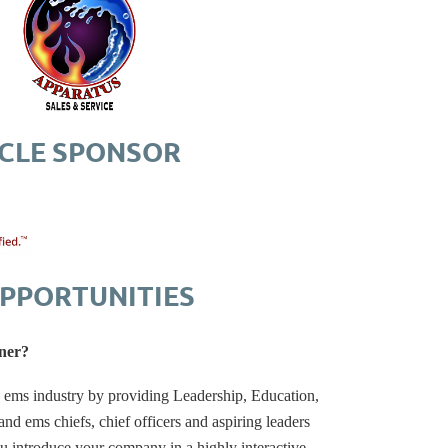
RCLE SPONSOR
PPORTUNITIES
ner?
d ems industry by providing Leadership, Education,
d ems chiefs, chief officers and aspiring leaders
u introduce your company in a highly interactive