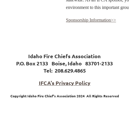
environment to this important grou
Sponsorship Information>>
Idaho Fire Chiefs Association
P.O. Box 2133 Boise, Idaho 83701-2133
Tel:
208.629.4865
IFCA's Privacy Policy
Copyright Idaho Fire Chief's Association 2024 All Rights Reserved