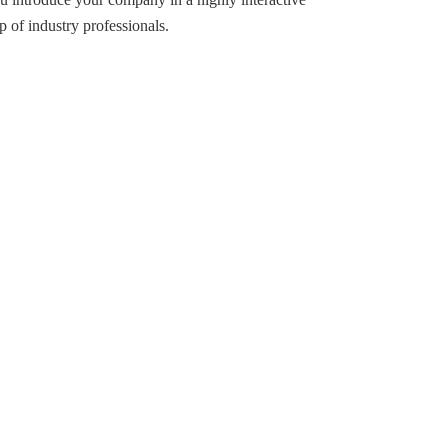
p of industry professionals.