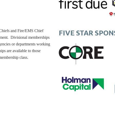
FIVE STAR SPO
 Chiefs and Fire/EMS Chief
rtment. Divisional memberships
agencies or departments working
ips are available to those
membership class.
t