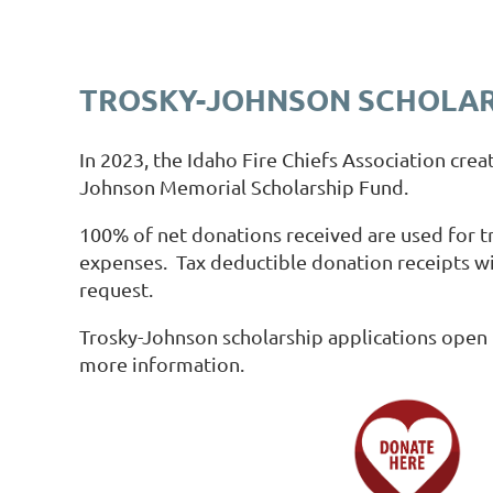
TROSKY-JOHNSON SCHOLAR
In 2023, the Idaho Fire Chiefs Association crea
Johnson Memorial Scholarship Fund.
100% of net donations received are used for tr
expenses. Tax deductible donation receipts wi
request.
Trosky-Johnson scholarship applications open 
more information.