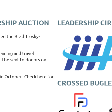
SHIP AUCTION
LEADERSHIP CI
ted the Brad Trosky-
aining and travel
ll be sent to donors on
in October. Check here for
CROSSED BUGLE