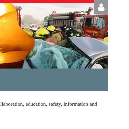
Log in
llaboration, education, safety, information and